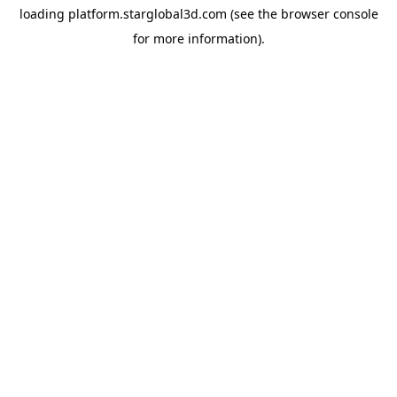
loading
platform.starglobal3d.com
(see the
browser console
for more information).