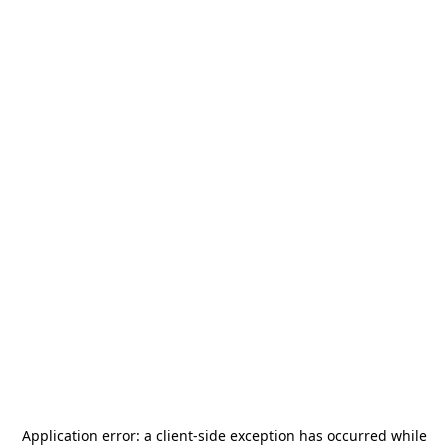
Application error: a
client
-side exception has occurred while