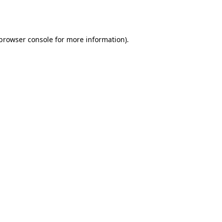
browser console
for more information).