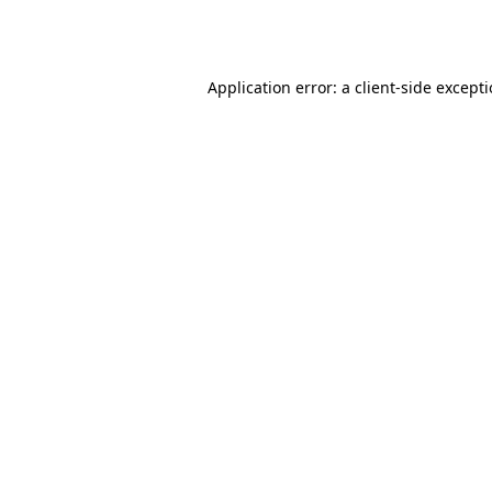
Application error: a
client
-side except