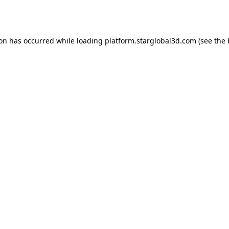
ion has occurred while loading
platform.starglobal3d.com
(see the