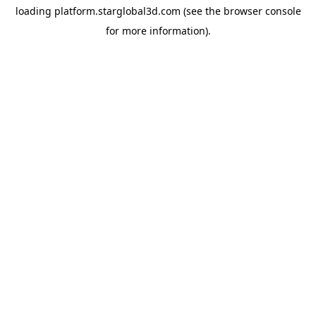
loading
platform.starglobal3d.com
(see the
browser console
for more information).