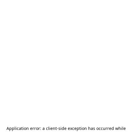
Application error: a
client
-side exception has occurred while