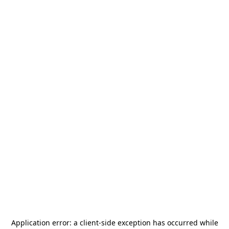
Application error: a
client
-side exception has occurred while