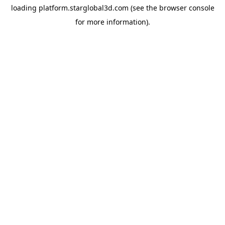
loading
platform.starglobal3d.com
(see the
browser console
for more information).