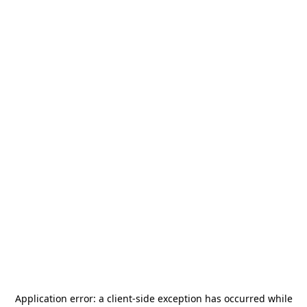
Application error: a
client
-side exception has occurred while