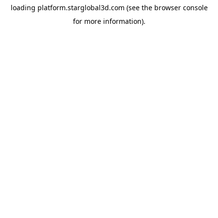
loading
platform.starglobal3d.com
(see the
browser console
for more information).