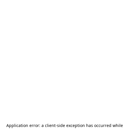
Application error: a
client
-side exception has occurred while