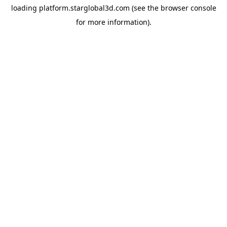
loading
platform.starglobal3d.com
(see the
browser console
for more information).