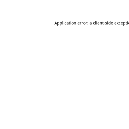
Application error: a
client
-side except