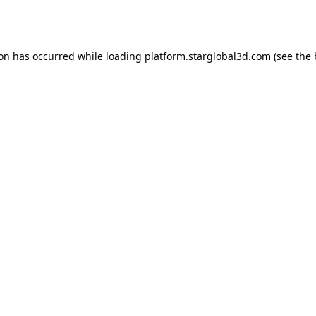
ion has occurred while loading
platform.starglobal3d.com
(see the