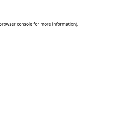
browser console
for more information).