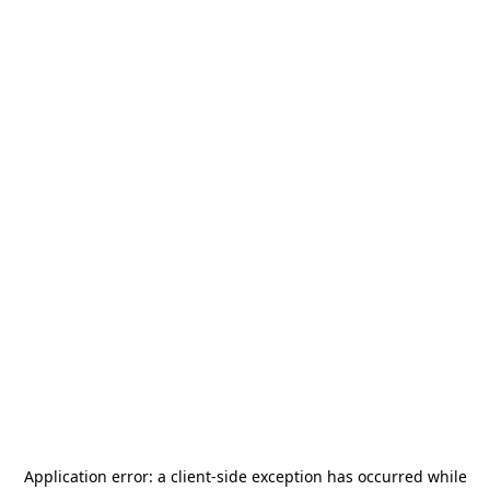
Application error: a
client
-side exception has occurred while