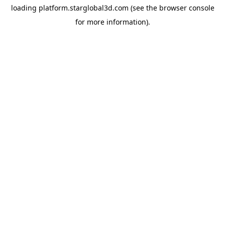
loading
platform.starglobal3d.com
(see the
browser console
for more information).