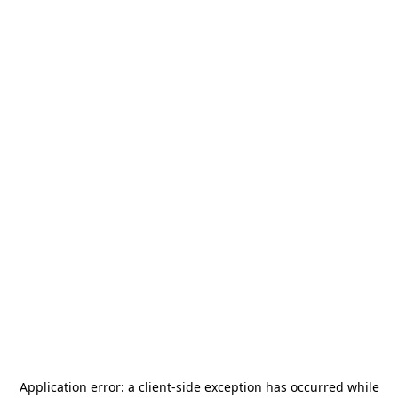
Application error: a
client
-side exception has occurred while