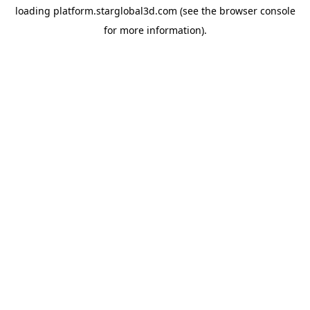
loading
platform.starglobal3d.com
(see the
browser console
for more information).