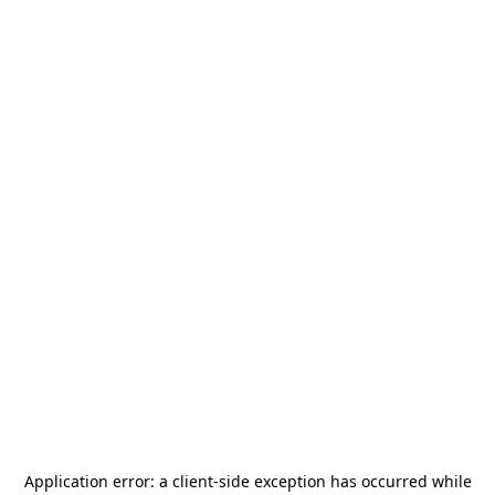
Application error: a
client
-side exception has occurred while