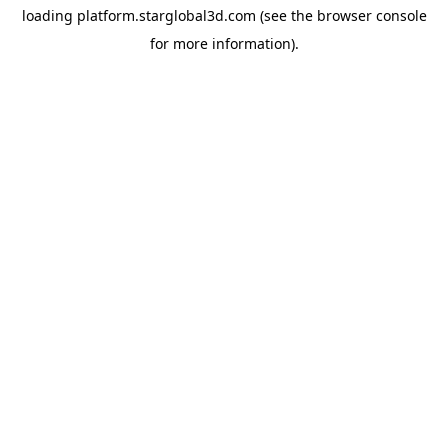
loading
platform.starglobal3d.com
(see the
browser console
for more information).