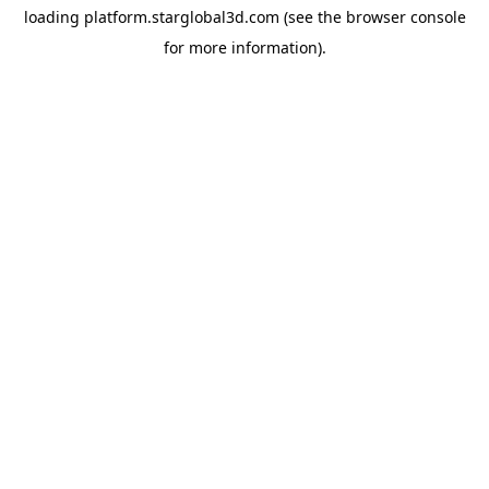
loading
platform.starglobal3d.com
(see the
browser console
for more information).