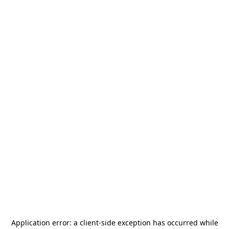
Application error: a
client
-side exception has occurred while